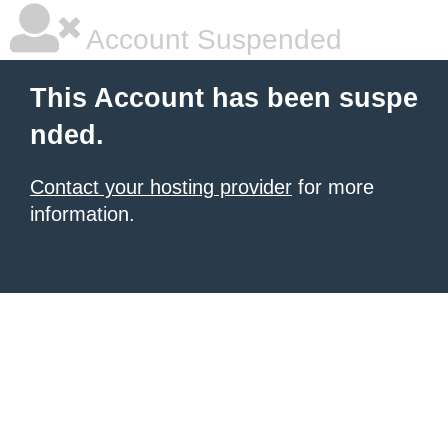
Account Suspended
This Account has been suspe
nded.
Contact your hosting provider
for more
information.