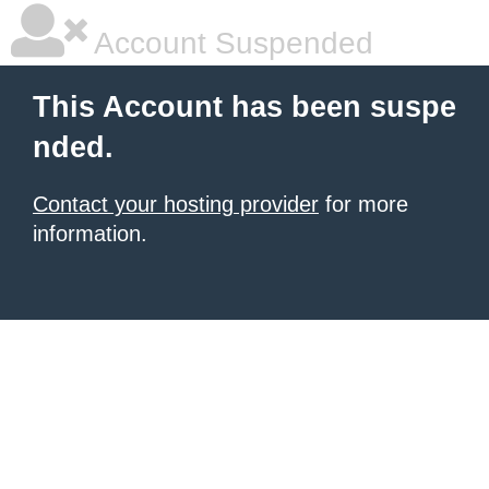
Account Suspended
This Account has been suspe
nded.
Contact your hosting provider
for more
information.